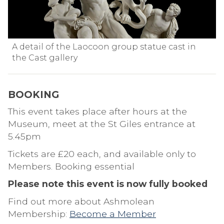
A detail of the Laocoon group statue cast in
the Cast gallery
BOOKING
This event takes place after hours at the
Museum, meet at the St Giles entrance at
5.45pm
Tickets are £20 each, and available only to
Members. Booking essential
Please note this event is now fully booked
Find out more about Ashmolean
Membership:
Become a Member