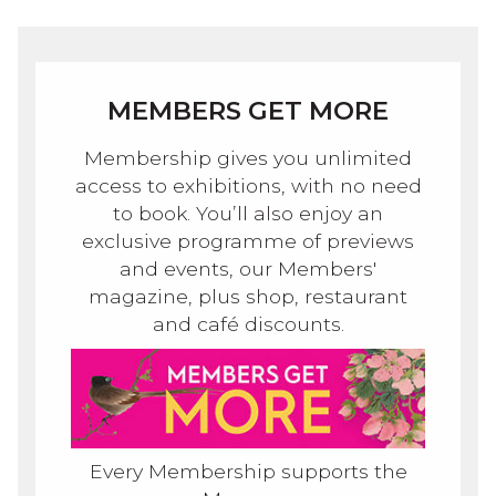
MEMBERS GET MORE
Membership gives you unlimited
access to exhibitions, with no need
to book. You’ll also enjoy an
exclusive programme of previews
and events, our Members'
magazine, plus shop, restaurant
and café discounts.
Every Membership supports the