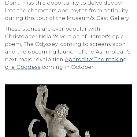
Don't miss this opportunity to delve deeper
into the characters and myths from antiquity
during this tour of the Museum's Cast Gallery.
These stories are ever popular with
Christopher Nolan's version of Homer's epic
poem, The Odyssey, coming to screens soon,
and the upcoming launch of the Ashmolean's
next major exhibition
Aphrodite: The making
of a Goddess
coming in October.