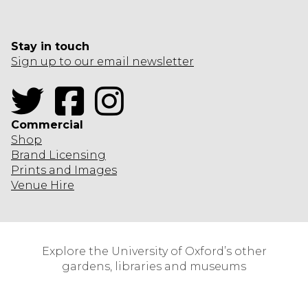
Stay in touch
Sign up to our email newsletter
Twitter
Facebook
Instagram
Commercial
Shop
Brand Licensing
Prints and Images
Venue Hire
Explore the University of Oxford’s other
gardens, libraries and museums