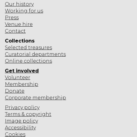
Our history
O
Working for us
N
Press
Venue hire
Contact
Collections
Selected
treasures
Curatorial departments
Online collections
Get involved
Volunteer
Membership
Donate
Corporate
membership
Privacy policy
Terms & copyright
Image policy
Accessibility
Cookies