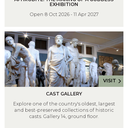
P
:
EXHIBITION
H
T
Open 8 Oct 2026 - 11 Apr 2027
R
H
O
E
D
M
C
I
A
A
T
K
S
E
I
T
:
N
G
T
G
A
H
O
L
VISIT
E
F
L
M
C
A
E
CAST GALLERY
A
A
G
R
K
Explore one of the country's oldest, largest
S
O
Y
I
and best-preserved collections of historic
T
D
casts. Gallery 14, ground floor.
N
G
D
G
A
E