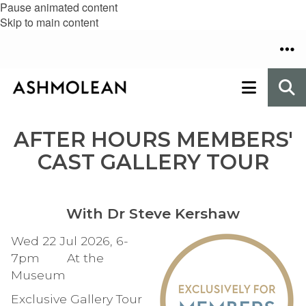
Pause animated content
Skip to main content
AFTER HOURS MEMBERS'
CAST GALLERY TOUR
With Dr Steve Kershaw
Wed 22 Jul 2026, 6-
7pm At the
Museum
Exclusive Gallery Tour