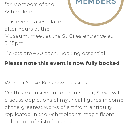
for Members of the
Ashmolean
This event takes place
after hours at the
Museum, meet at the St Giles entrance at
5.45pm
Tickets are £20 each. Booking essential
Please note this event is now fully booked
With Dr Steve Kershaw, classicist
On this exclusive out-of-hours tour, Steve will
discuss depictions of mythical figures in some
of the greatest works of art from antiquity,
replicated in the Ashmolean's magnificent
collection of historic casts.