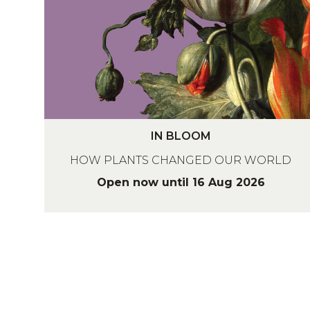
O
O
M
I
IN BLOOM
N
HOW PLANTS CHANGED OUR WORLD
B
L
Open now until 16 Aug 2026
O
O
M