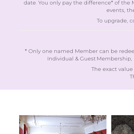
date. You only pay the difference* of the
events, th
To upgrade, 
* Only one named Member can be redeemed
Individual & Guest Membership, 
The exact value 
T
T
H
A
I
I
G