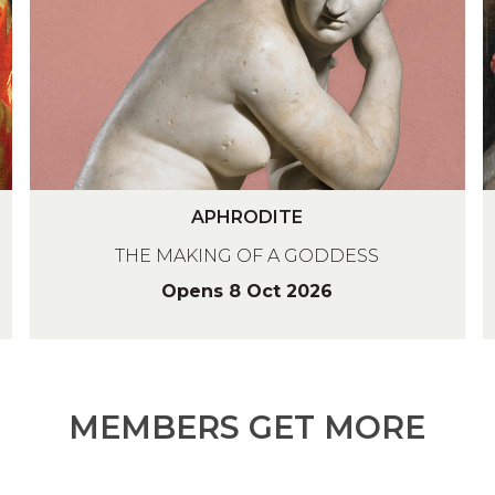
O
I
D
S
I
S
T
E
E
A
APHRODITE
P
E
THE MAKING OF A GODDESS
H
R
Opens 8 Oct 2026
L
O
I
D
S
S
I
S
T
MEMBERS GET MORE
E
E