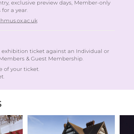
entry, exclusive preview days, Member-only
for a year.
mus.ox.ac.uk
hibition ticket against an Individual or
oint Members & Guest Membership.
e of your ticket.
t.
S
V
A
I
P
S
H