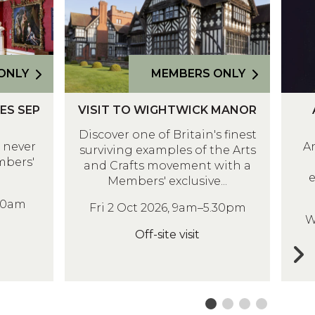
I
R
T
O
T
D
O
I
ONLY
MEMBERS ONLY
W
T
V
A
I
E
IES SEP
VISIT TO WIGHTWICK MANOR
I
P
G
E
Discover one of Britain's finest
S
H
H
X
e never
A
surviving examples of the Arts
I
R
T
H
mbers'
and Crafts movement with a
T
O
W
I
e
Members' exclusive...
T
D
I
B
-10am
O
I
Fri 2 Oct 2026, 9am–5.30pm
C
I
W
W
T
K
T
Off-site visit
I
E
M
I
G
E
A
O
H
X
N
N
T
H
O
M
W
I