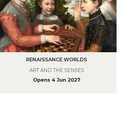
A
N
C
R
W
RENAISSANCE WORLDS
O
ART AND THE SENSES
N
R
A
Opens 4 Jun 2027
D
A
N
C