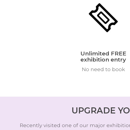
Unlimited FREE
exhibition entry
No need to book
UPGRADE YO
Recently visited one of our major exhibit