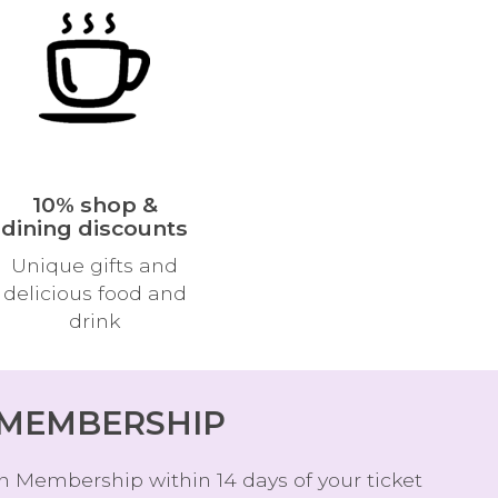
W
O
R
D
10% shop &
dining discounts
Unique gifts and
delicious food and
drink
 MEMBERSHIP
n Membership within 14 days of your ticket