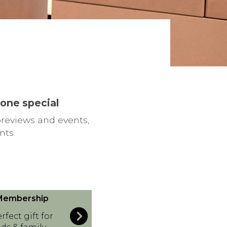
eone special
previews and events,
nts.
 Membership
rfect gift for