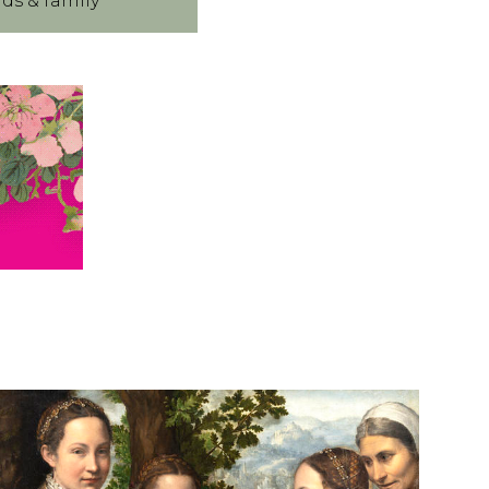
nds & family
R
N
A