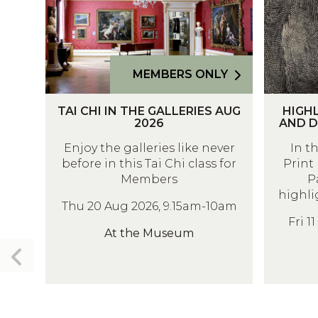
C
H
H
L
I
I
I
G
MEMBERS ONLY
N
H
T
H
T
T
TAI CHI IN THE GALLERIES AUG
HIGHL
A
I
H
S
2026
AND D
I
G
E
O
Enjoy the galleries like never
In t
C
H
G
F
before in this Tai Chi class for
Print 
H
L
A
T
Members
P
I
I
L
H
highli
Thu 20 Aug 2026, 9.15am-10am
I
G
L
E
Fri 1
N
H
E
P
At the Museum
T
T
R
R
Previous
H
S
I
I
slide
E
O
E
N
G
F
S
T
A
T