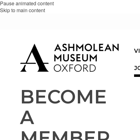
Pause animated content
Skip to main content
V
J
BECOME
A
MEMBER