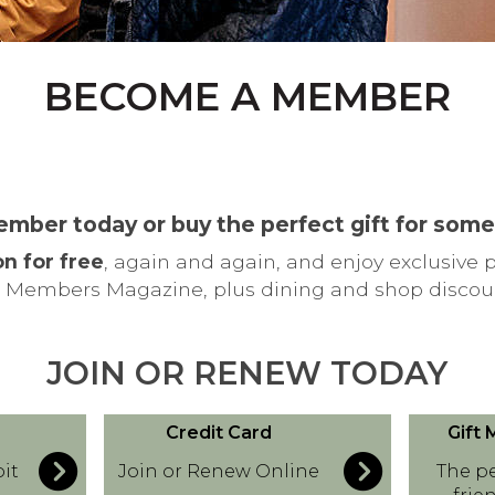
BECOME A MEMBER
ember today or buy the perfect gift for som
on for free
, again and again, and enjoy exclusive 
 Members Magazine, plus dining and shop discou
JOIN OR RENEW TODAY
C
G
Credit Card
Gift
r
i
it
Join or Renew Online
The pe
e
f