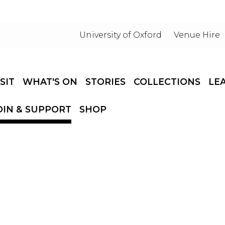
University of Oxford
Venue Hire
ISIT
WHAT'S ON
STORIES
COLLECTIONS
LE
OIN & SUPPORT
SHOP