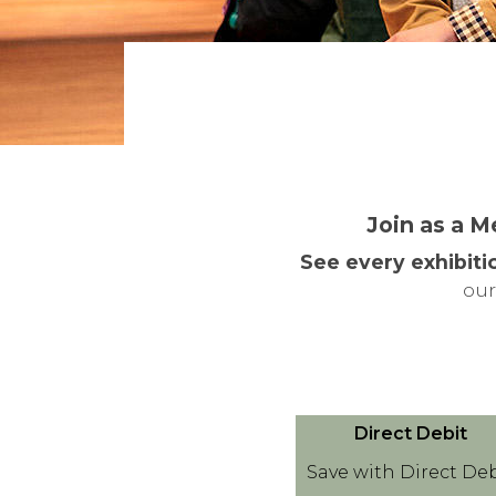
Join as a M
See every exhibiti
our
D
Direct Debit
i
Save with Direct Deb
r