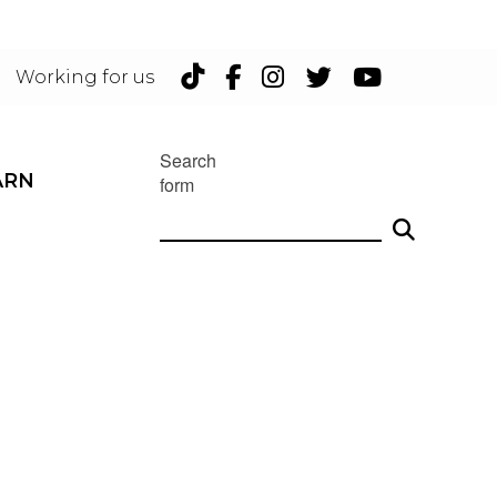
TikTok
Facebook
Instagram
Twitter
YouTu
Working for us
Search
ARN
form