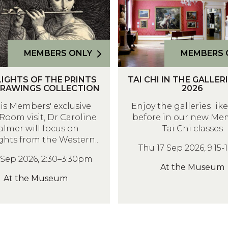
C
H
I
I
MEMBERS ONLY
MEMBERS 
N
T
T
IGHTS OF THE PRINTS
TAI CHI IN THE GALLER
A
H
RAWINGS COLLECTION
2026
I
E
his Members' exclusive
Enjoy the galleries lik
C
G
Room visit, Dr Caroline
before in our new Me
H
A
almer will focus on
Tai Chi classes
I
L
ghts from the Western...
Thu 17 Sep 2026, 9.15
I
L
1 Sep 2026, 2:30–3:30pm
N
E
At the Museum
T
R
At the Museum
H
I
E
E
G
S
A