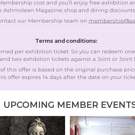
 Membership cost and you'll enjoy free exhibition 
e Ashmolean Magazine, shop and dining discounts 
contact our Membership team on
membership@ash
Terms and conditions:
 per exhibition ticket. So you can redeem one ex
and two exhibition tickets against a Joint or J
of this offer is based on the original purchase pric
his offer expires 14 days after the date on your ticke
UPCOMING MEMBER EVENT
T
A
I