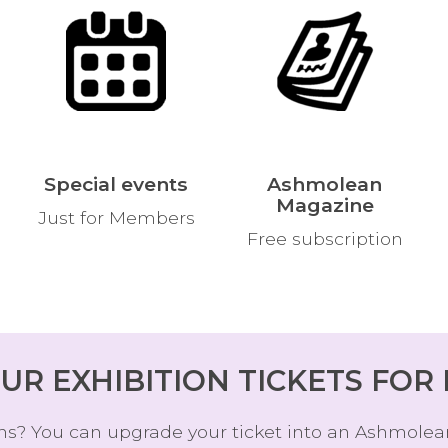
L
S
Special events
Ashmolean
Magazine
Just for Members
Free subscription
UR EXHIBITION TICKETS FOR
ions? You can upgrade your ticket into an Ashmolea