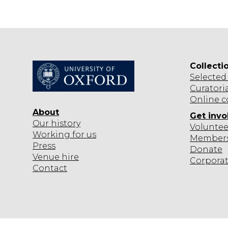
T
Collecti
Selected
Curatori
Online c
About
Get invo
Our history
Voluntee
Working for us
Member
Press
Donate
Venue hire
Corpora
Contact