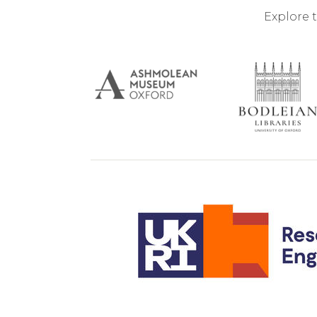
Explore 