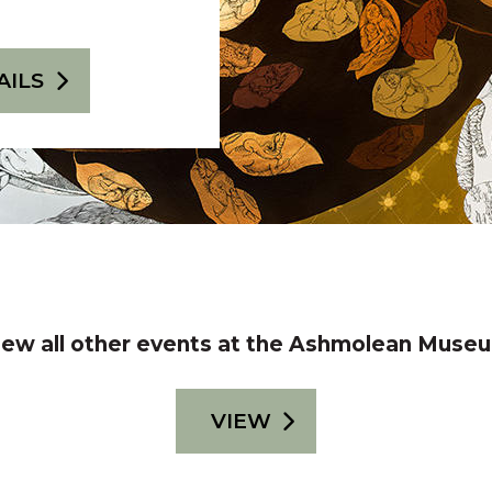
AILS
iew all other events at the Ashmolean Muse
VIEW