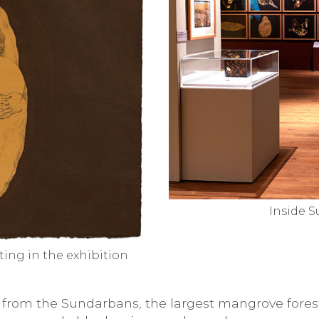
Inside S
nting in the exhibition
on from the Sundarbans, the largest mangrove fore