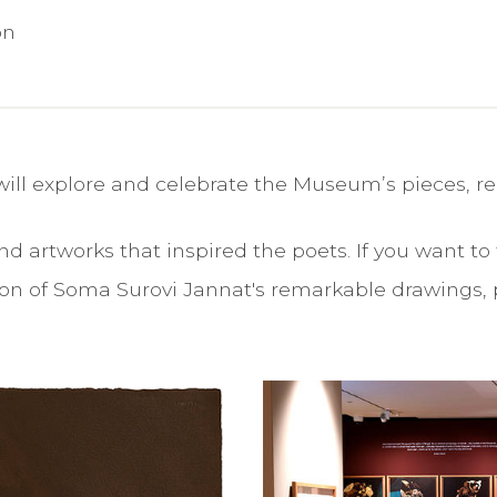
on
ill explore and celebrate the Museum’s pieces, re
d artworks that inspired the poets. If you want to t
ition of Soma Surovi Jannat's remarkable drawings, 