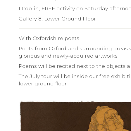
Drop-in, FREE activity on Saturday afterno
Gallery 8, Lower Ground Floor
With Oxfordshire poets
Poets from Oxford and surrounding areas w
glorious and newly-acquired artworks.
Poems will be recited next to the objects an
The July tour will be inside our free exhib
lower ground floor.