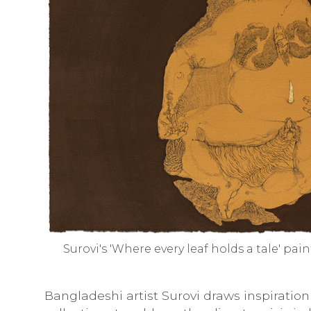
Surovi's 'Where every leaf holds a tale' pai
Bangladeshi artist Surovi draws inspirati