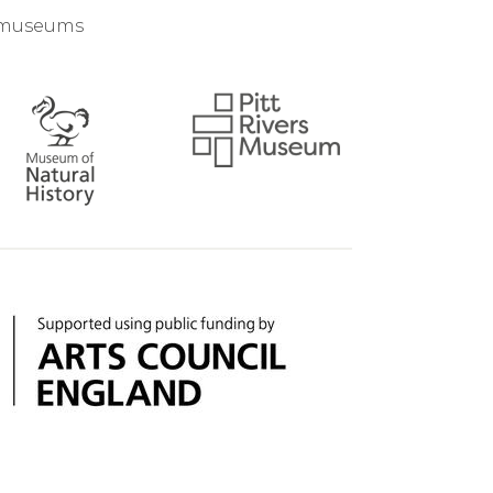
d museums