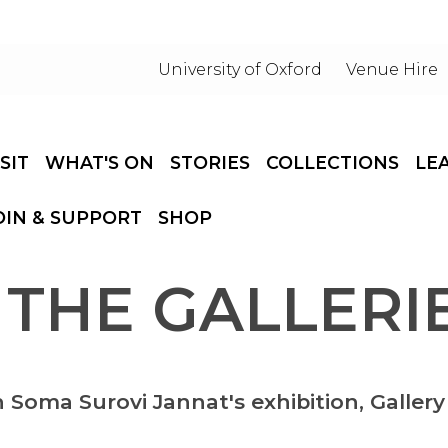
University of Oxford
Venue Hire
ISIT
WHAT'S ON
STORIES
COLLECTIONS
LE
OIN & SUPPORT
SHOP
 THE GALLERIE
n Soma Surovi Jannat's exhibition, Gallery