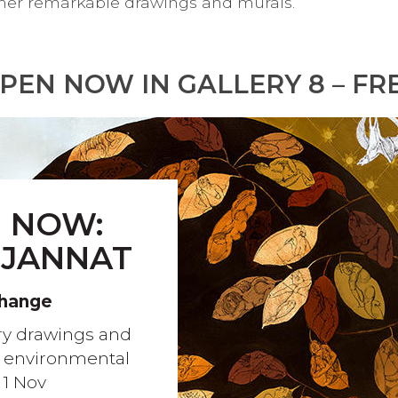
in her remarkable drawings and murals.
PEN NOW IN GALLERY 8 – FR
 NOW:
 JANNAT
Change
ary drawings and
t environmental
 1 Nov