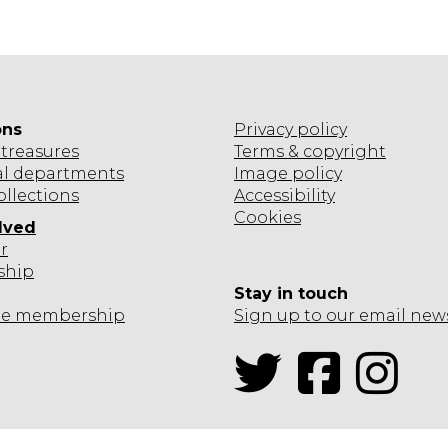
ons
Privacy policy
treasures
Terms & copyright
al departments
Image policy
ollections
Accessibility
Cookies
lved
r
ship
Stay in touch
te
membership
Sign up to our email new
Twitter
Facebook
Inst