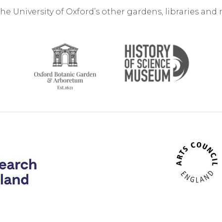
the University of Oxford’s other gardens, libraries an