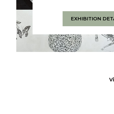
O
S
W
O
:
M
EXHIBITION DET
S
A
O
S
M
U
A
R
S
O
U
V
R
I
O
J
V
A
I
V
N
J
N
A
A
N
T
N
A