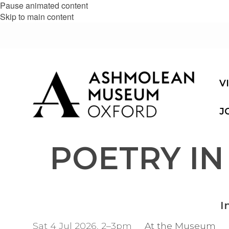
Pause animated content
Skip to main content
V
J
POETRY IN
I
Sat 4 Jul 2026, 2–3pm
At the Museum