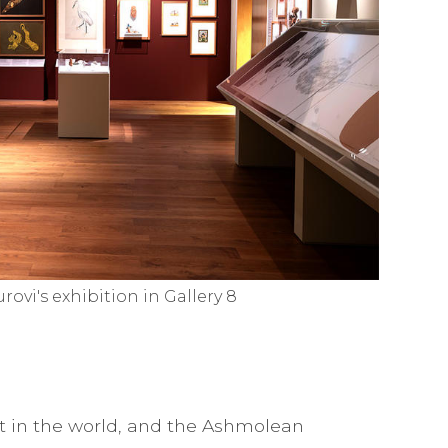
urovi's exhibition in Gallery 8
st in the world, and the Ashmolean