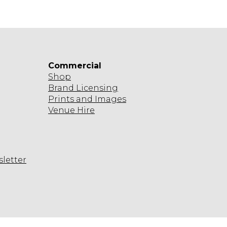
Commercial
Shop
Brand Licensing
Prints and Images
Venue Hire
sletter
agram