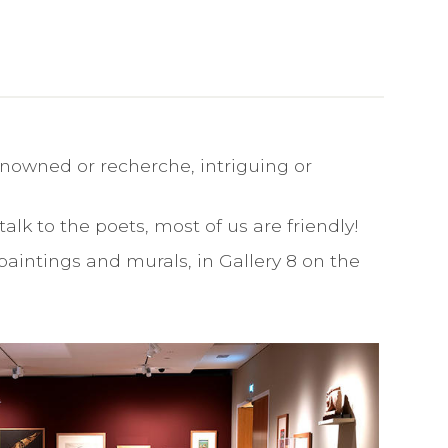
nowned or recherche, intriguing or
alk to the poets, most of us are friendly!
paintings and murals, in Gallery 8 on the