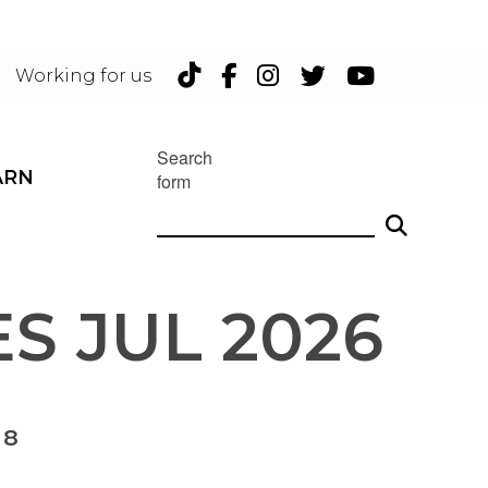
TikTok
Facebook
Instagram
Twitter
YouTu
Working for us
Search
ARN
form
S JUL 2026
 8